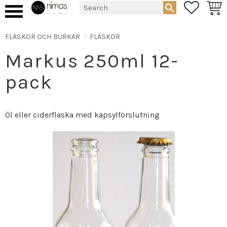
FAVORIT
BASK
Menu
FLASKOR OCH BURKAR
FLASKOR
Markus 250ml 12-
pack
Öl eller ciderflaska med kapsylförslutning