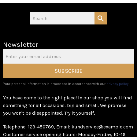
Newsletter
SUBSCRIBE
Your personal information is processed in accordance with our
privacy policy
.
You have come to the right place! In our shop you will find
something for all occasions, big and small. We promise
you won't be disappointed. Try it yourself.
Telephone: 123-456789, Email: kundservice@example.com
Customer service opening hours: Monday-Friday, 10–16