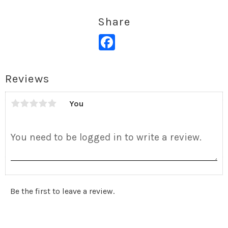
Share
Facebook
Reviews
You
Be the first to leave a review.