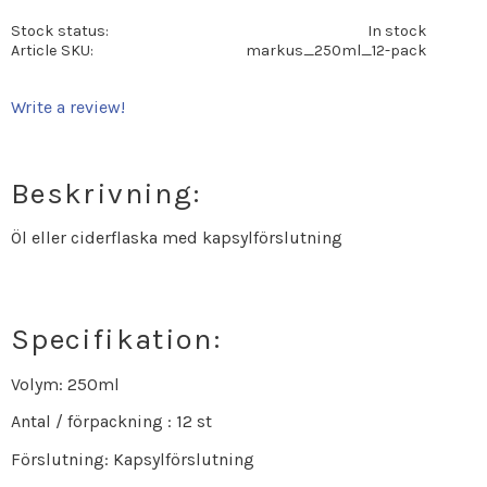
Stock status
In stock
Article SKU
markus_250ml_12-pack
Write a review!
Beskrivning:
Öl eller ciderflaska med kapsylförslutning
Specifikation:
Volym: 250ml
Antal / förpackning : 12 st
Förslutning: Kapsylförslutning