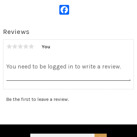
Facebook
Reviews
You
Be the first to leave a review.