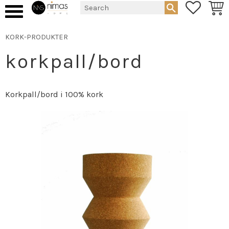
FAVORIT
BASK
Menu
KORK-PRODUKTER
korkpall/bord
Korkpall/bord i 100% kork