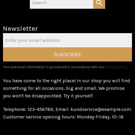
Newsletter
SUBSCRIBE
Your personal information is processed in accordance with our
privacy policy
.
You have come to the right place! In our shop you will find
something for all occasions, big and small. We promise
you won't be disappointed. Try it yourself.
Telephone: 123-456789, Email: kundservice@example.com
Customer service opening hours: Monday-Friday, 10–16