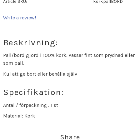
Article SKU
korkpallBORD
Write a review!
Beskrivning:
Pall/bord gjord i 100% kork. Passar fint som prydnad eller
som pall.
Kul att ge bort eller behålla själv
Specifikation:
Antal / förpackning : 1 st
Material: Kork
Share