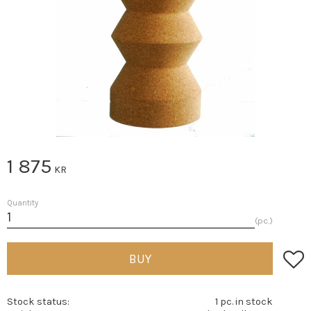
1 875
KR
Quantity
pc.
Add t
BUY
Stock status
1 pc. in stock