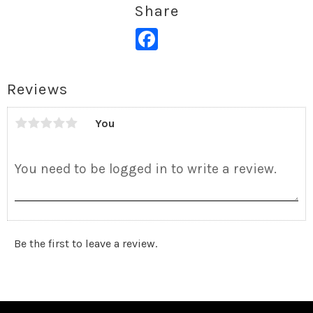
Share
Facebook
Reviews
You
Be the first to leave a review.