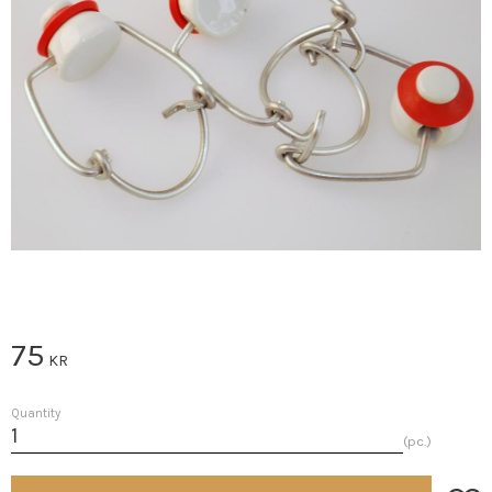
75
KR
Quantity
pc.