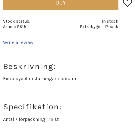
Add t
BUY
Stock status
In stock
Article SKU
Extrabygel_12pack
Write a review!
Beskrivning:
Extra bygelförslutningar i porslin
Specifikation:
Antal / förpackning : 12 st