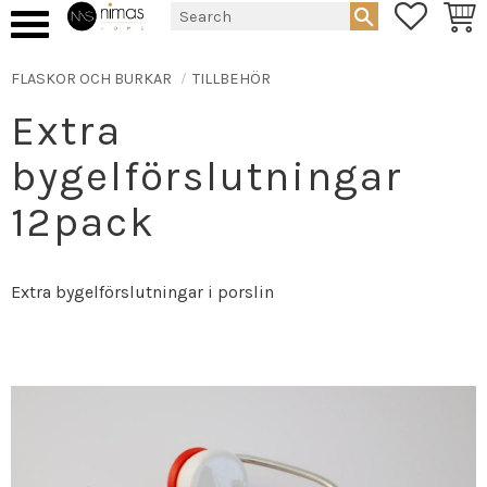
FAVORIT
BASK
Menu
FLASKOR OCH BURKAR
TILLBEHÖR
Extra
bygelförslutningar
12pack
Extra bygelförslutningar i porslin