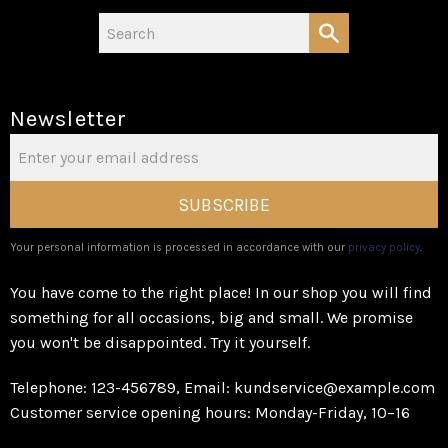
Newsletter
SUBSCRIBE
Your personal information is processed in accordance with our
privacy policy
.
You have come to the right place! In our shop you will find
something for all occasions, big and small. We promise
you won't be disappointed. Try it yourself.
Telephone: 123-456789, Email: kundservice@example.com
Customer service opening hours: Monday-Friday, 10–16