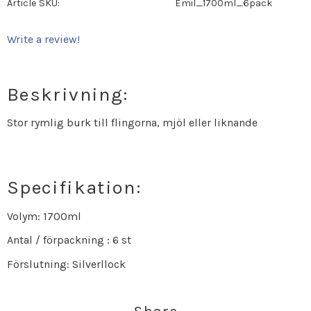
Article SKU
Emil_1700ml_6pack
Write a review!
Beskrivning:
Stor rymlig burk till flingorna, mjöl eller liknande
Specifikation:
Volym: 1700ml
Antal / förpackning : 6 st
Förslutning: Silverllock