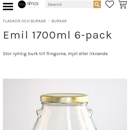
FAVORIT
BASK
Menu
FLASKOR OCH BURKAR
BURKAR
Emil 1700ml 6-pack
Stor rymlig burk till flingorna, mjöl eller liknande