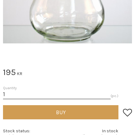
195
KR
Quantity
pc.
Add t
BUY
Stock status
In stock