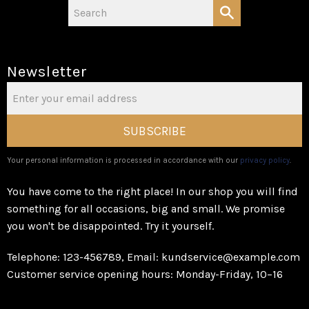
Newsletter
SUBSCRIBE
Your personal information is processed in accordance with our
privacy policy
.
You have come to the right place! In our shop you will find
something for all occasions, big and small. We promise
you won't be disappointed. Try it yourself.
Telephone: 123-456789, Email: kundservice@example.com
Customer service opening hours: Monday-Friday, 10–16