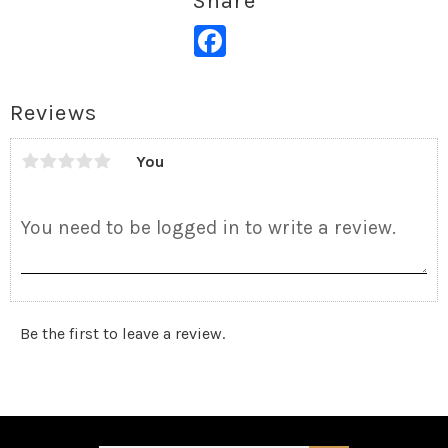
Share
Facebook
Reviews
You
Be the first to leave a review.