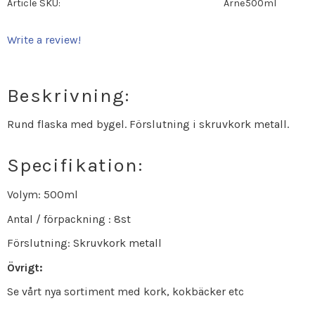
Article SKU
Arne500ml
Write a review!
Beskrivning:
Rund flaska med bygel. Förslutning i skruvkork metall.
Specifikation:
Volym: 500ml
Antal / förpackning : 8st
Förslutning: Skruvkork metall
Övrigt:
Se vårt nya sortiment med kork, kokbäcker etc