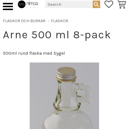
FAVORIT
BASK
Menu
FLASKOR OCH BURKAR
FLASKOR
Arne 500 ml 8-pack
500ml rund flaska med bygel