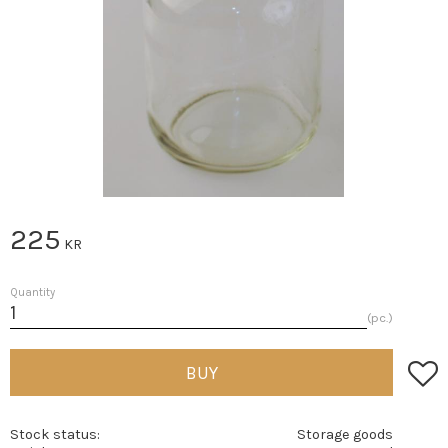
225
KR
Quantity
pc.
Add t
BUY
Stock status
Storage goods