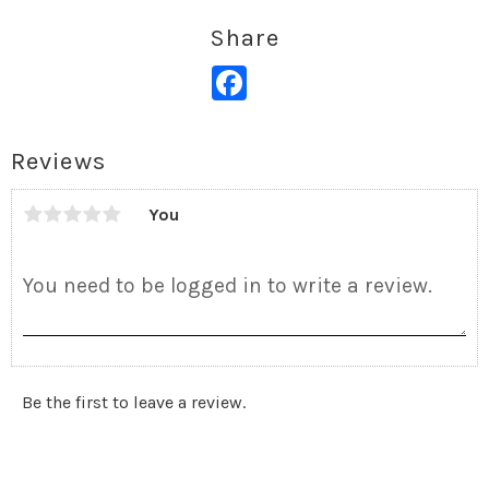
Share
Facebook
Reviews
You
Be the first to leave a review.