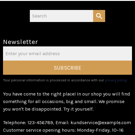
Newsletter
SUBSCRIBE
Your personal information is processed in accordance with our
privacy policy
.
You have come to the right place! In our shop you will find
something for all occasions, big and small. We promise
you won't be disappointed. Try it yourself.
Telephone: 123-456789, Email: kundservice@example.com
Customer service opening hours: Monday-Friday, 10–16